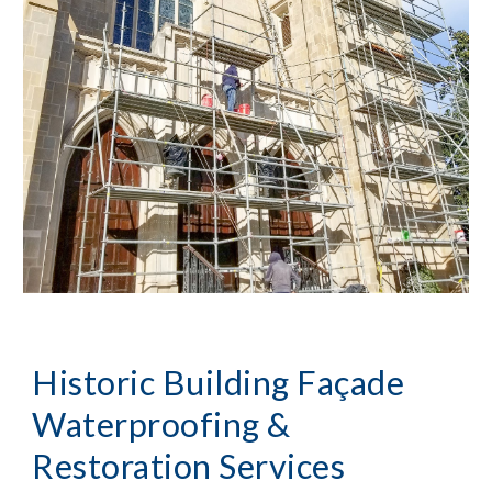
Historic Building Façade 
Waterproofing & 
Restoration Services 