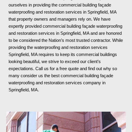
ourselves in providing the commercial building façade 
waterproofing and restoration services in Springfield, MA 
that property owners and managers rely on. We have 
expertly provided commercial building façade waterproofing 
and restoration services in Springfield, MA and are honored 
to be considered the Nation’s most trusted contractor. While 
providing the waterproofing and restoration services 
Springfield, MA requires to keep its commercial buildings 
looking beautiful, we strive to exceed our client’s 
expectations. Call us for a free quote and find out why so 
many consider us the best commercial building façade 
waterproofing and restoration services company in 
Springfield, MA
.