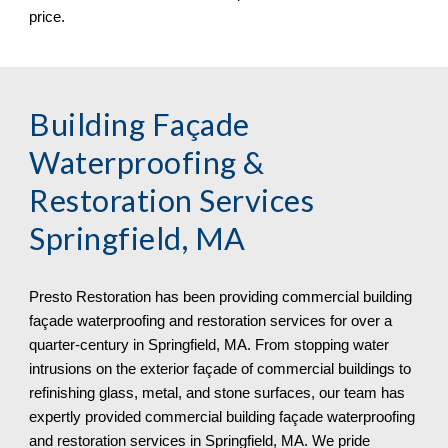
price.
Building Façade 
Waterproofing & 
Restoration Services 
Springfield, MA
Presto Restoration has been providing commercial building 
façade waterproofing and restoration services for over a 
quarter-century in 
Springfield, MA. From stopping water 
intrusions on the exterior façade of commercial buildings to 
refinishing glass, metal, and stone surfaces, our team has 
expertly provided commercial building façade waterproofing 
and restoration services in Springfield, MA. We pride 