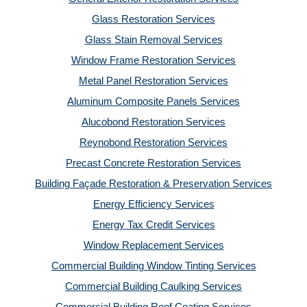
Glass Restoration Services
Glass Stain Removal Services
Window Frame Restoration Services
Metal Panel Restoration Services
Aluminum Composite Panels Services
Alucobond Restoration Services
Reynobond Restoration Services
Precast Concrete Restoration Services
Building Façade Restoration & Preservation Services
Energy Efficiency Services
Energy Tax Credit Services
Window Replacement Services
Commercial Building Window Tinting Services
Commercial Building Caulking Services