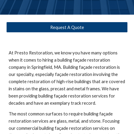
Request A Quote
At Presto Restoration, we know you have many options 
when it comes to hiring a building façade restoration 
company in 
Springfield, MA
. Building façade restoration is 
our specialty, especially façade restoration involving the 
complete restoration of high-rise buildings that are covered 
in stains on the glass, precast and metal frames. We have 
been providing building façade restoration services for 
decades and have an exemplary track record. 
The most common surfaces to require building façade 
restoration services are glass, metal, and stone. Focusing 
our commercial building façade restoration services on 