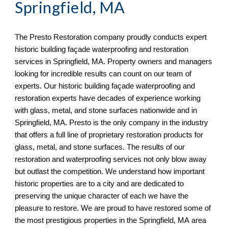
Springfield, MA
The Presto Restoration company proudly conducts expert 
historic building façade waterproofing and restoration 
services in 
Springfield, MA. Property owners and managers 
looking for incredible results can count on our team of 
experts. Our historic building façade waterproofing and 
restoration experts have decades of experience working 
with glass, metal, and stone surfaces nationwide and in 
Springfield, MA. Presto is the only company in the industry 
that offers a full line of proprietary restoration products for 
glass, metal, and stone surfaces. The results of our 
restoration and waterproofing services not only blow away 
but outlast the competition. We understand how important 
historic properties are to a city and are dedicated to 
preserving the unique character of each we have the 
pleasure to restore. We are proud to have restored some of 
the most prestigious properties in the Springfield, MA
 area 