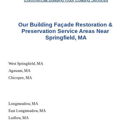
Commercial Building Roof Coating Services
Our Building Façade Restoration & 
Preservation Service Areas Near 
Springfield, MA
West Springfield, MA
Agawam, MA
Chicopee, MA
Longmeadow, MA
East Longmeadow, MA
Ludlow, MA