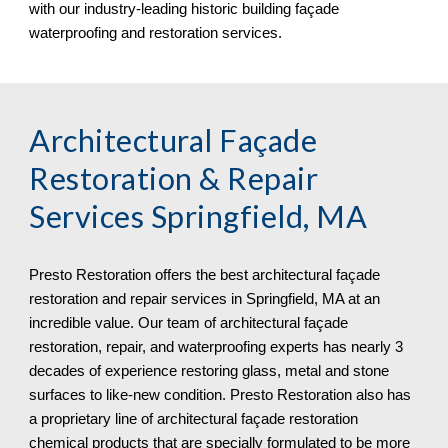
with our industry-leading historic building façade 
waterproofing and restoration services.
Architectural Façade 
Restoration & Repair 
Services 
Springfield, MA
Presto Restoration offers the best architectural façade 
restoration and repair services in 
Springfield, MA at an 
incredible value. Our team of architectural façade 
restoration, repair, and waterproofing experts has nearly 3 
decades of experience restoring glass, metal and stone 
surfaces to like-new condition. Presto Restoration also has 
a proprietary line of architectural façade restoration 
chemical products that are specially formulated to be more 