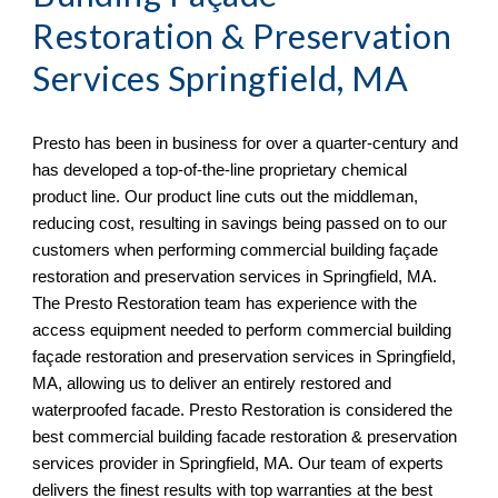
Restoration & Preservation 
Services 
Springfield, MA
Presto has been in business for over a quarter-century and 
has developed a top-of-the-line proprietary chemical 
product line. Our product line cuts out the middleman, 
reducing cost, resulting in savings being passed on to our 
customers when performing commercial building façade 
restoration and preservation services in 
Springfield, MA. 
The Presto Restoration team has experience with the 
access equipment needed to perform commercial building 
façade restoration and preservation services in Springfield, 
MA, allowing us to deliver an entirely restored and 
waterproofed facade. Presto Restoration is considered the 
best commercial building facade restoration & preservation 
services provider in Springfield, MA
. Our team of experts 
delivers the finest results with top warranties at the best 