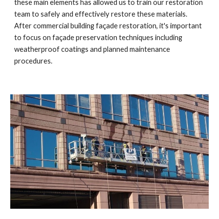
these main elements has allowed us to train our restoration 
team to safely and effectively restore these materials. 
After commercial building façade restoration, it's important 
to focus on façade preservation techniques including 
weatherproof coatings and planned maintenance 
procedures.