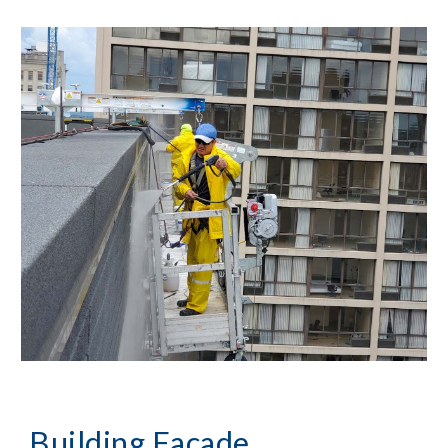
Building Façade 