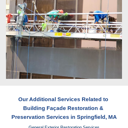
Our Additional Services Related to 
Building Façade Restoration & 
Preservation Services
 in Springfield, MA
General Exterior Restoration Services