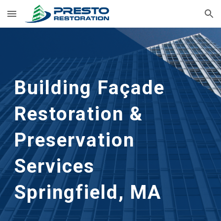
Skip to main content
Skip to navigation
Building Façade 
Restoration & 
Preservation 
Services 
Springfield, MA