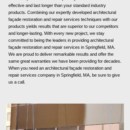
effective and last longer than your standard industry 
products. Combining our expertly developed architectural 
façade restoration and repair services techniques with our 
products yields results that are superior to our competitors 
and longer-lasting. With every new project, we stay 
committed to being the leaders in providing architectural 
façade restoration and repair services in Springfield, MA. 
We are proud to deliver remarkable results and offer the 
same great warranties we have been providing for decades. 
When you need an architectural façade restoration and 
repair services company in Springfield, MA
, be sure to give 
us a call.