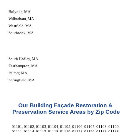
Holyoke, MA
Wilbraham, MA
Westfield, MA
Southwick, MA
South Hadley, MA
Easthampton, MA
Palmer, MA
Springfield, MA
Our Building Façade Restoration & 
Preservation Service Areas by Zip Code
01101, 01102, 01103, 01104, 01105, 01106, 01107, 01108, 01109, 
01111, 01114, 01115, 01118, 01119, 01128, 01129, 01133, 01138, 